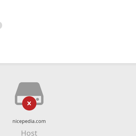
nicepedia.com
Host