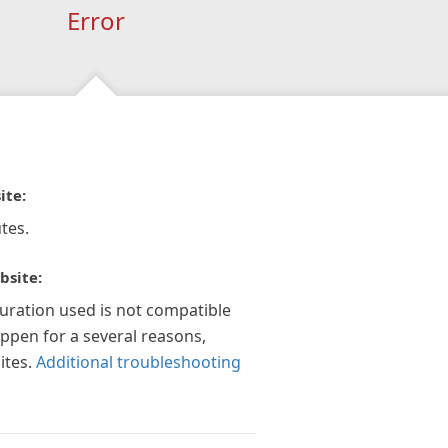
Error
ite:
tes.
bsite:
guration used is not compatible
appen for a several reasons,
ites.
Additional troubleshooting